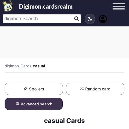
Digimon.cardsrealm
digimon
/
Cards
/
casual
Spoilers
Random card
Advanced search
casual Cards