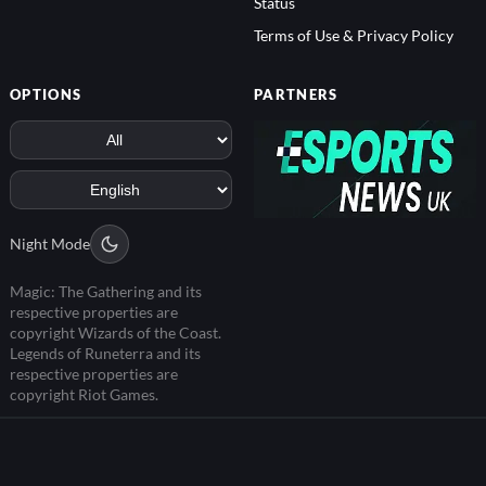
Status
Terms of Use & Privacy Policy
OPTIONS
PARTNERS
Night Mode
Magic: The Gathering and its
respective properties are
copyright Wizards of the Coast.
Legends of Runeterra and its
respective properties are
copyright Riot Games.