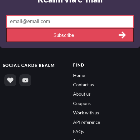
Subscribe
FIND
SOCIAL
CARDS REALM
Home
Contact us
About us
Coupons
Work with us
API reference
FAQs