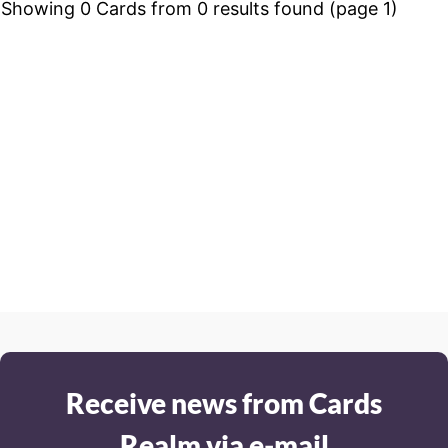
Showing 0 Cards from 0 results found (page 1)
Receive news from Cards
Realm via e-mail