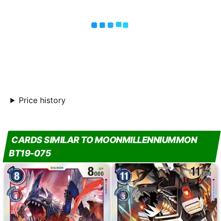
Price history
CARDS SIMILAR TO MOONMILLENNIUMMON
BT19-075