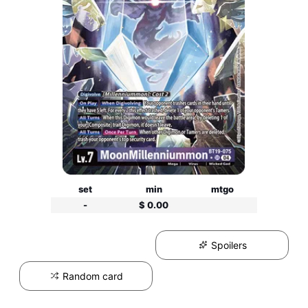
set
min
mtgo
-
$ 0.00
Spoilers
Random card