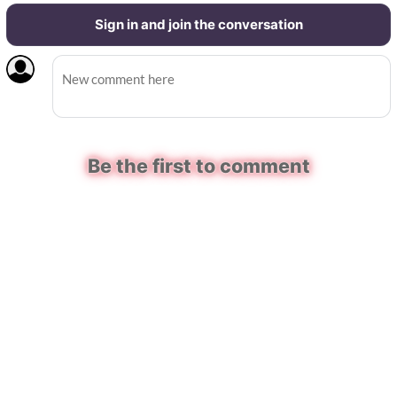
Sign in and join the conversation
Be the first to comment