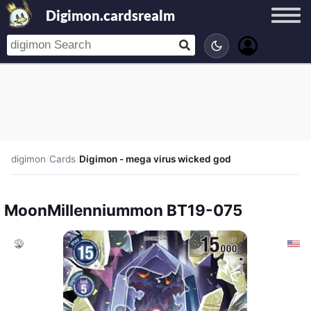
Digimon.cardsrealm
digimon
/
Cards
/
Digimon - mega virus wicked god
MoonMillenniummon BT19-075