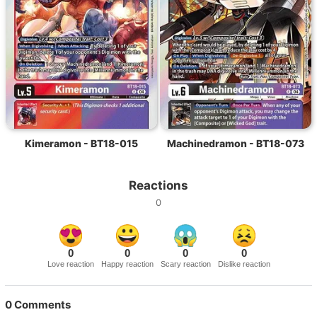
Kimeramon - BT18-015
Machinedramon - BT18-073
Reactions
0
0
0
0
0
Love reaction
Happy reaction
Scary reaction
Dislike reaction
0
Comments