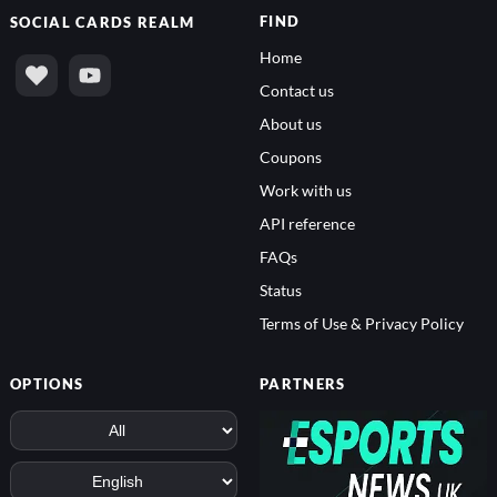
FIND
SOCIAL
CARDS REALM
Home
Contact us
About us
Coupons
Work with us
API reference
FAQs
Status
Terms of Use & Privacy Policy
OPTIONS
PARTNERS