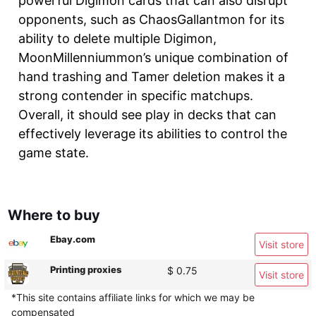
powerful Digimon cards that can also disrupt
opponents, such as ChaosGallantmon for its
ability to delete multiple Digimon,
MoonMillenniummon’s unique combination of
hand trashing and Tamer deletion makes it a
strong contender in specific matchups.
Overall, it should see play in decks that can
effectively leverage its abilities to control the
game state.
Where to buy
Ebay.com
Visit store
Printing proxies
$ 0.75
Visit store
*This site contains affiliate links for which we may be
compensated