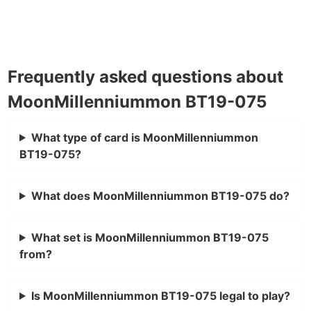
Frequently asked questions about
MoonMillenniummon BT19-075
What type of card is MoonMillenniummon
BT19-075?
What does MoonMillenniummon BT19-075 do?
What set is MoonMillenniummon BT19-075
from?
Is MoonMillenniummon BT19-075 legal to play?