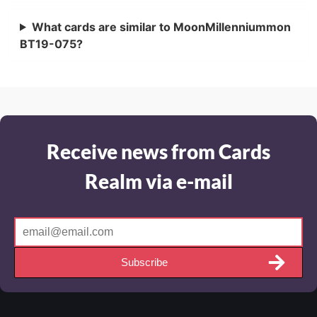
What cards are similar to MoonMillenniummon
BT19-075?
Receive news from Cards
Realm via e-mail
Subscribe