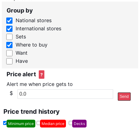
Group by
National stores
International stores
Sets
Where to buy
Want
Have
Price alert
?
Alert me when price gets to
$
Send
Price trend history
Minimum price
Median price
Decks