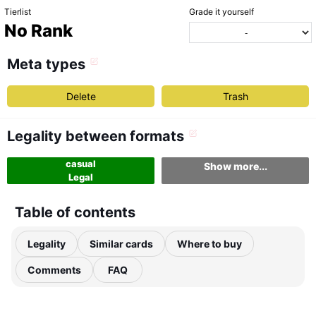
Tierlist
Grade it yourself
No Rank
Meta types
Delete
Trash
Legality between formats
casual
Show more...
Legal
Table of contents
Legality
Similar cards
Where to buy
Comments
FAQ