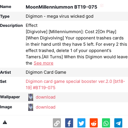
Name
MoonMillenniummon BT19-075
Digimon - mega virus wicked god
Type
Effect
Description
[Digivolve] [Millenniummon]: Cost 2[On Play]
[When Digivolving] Your opponent trashes cards
in their hand until they have 5 left. For every 2 this
effect trashed, delete 1 of your opponent's
Tamers.[All Turns] When this Digimon would leave
the
See more
Digimon Card Game
Artist
Digimon card game special booster ver.2.0 [bt18-
Set
19] #BT19-075
download
Wallpaper
download
Image
⚠️