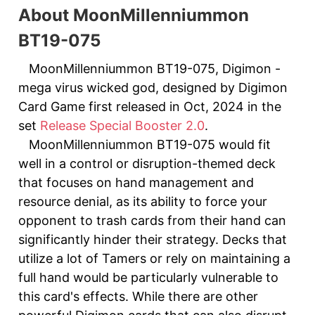
About MoonMillenniummon
BT19-075
MoonMillenniummon BT19-075, Digimon -
mega virus wicked god, designed by Digimon
Card Game first released in Oct, 2024 in the
set
Release Special Booster 2.0
.
MoonMillenniummon BT19-075 would fit
well in a control or disruption-themed deck
that focuses on hand management and
resource denial, as its ability to force your
opponent to trash cards from their hand can
significantly hinder their strategy. Decks that
utilize a lot of Tamers or rely on maintaining a
full hand would be particularly vulnerable to
this card's effects. While there are other