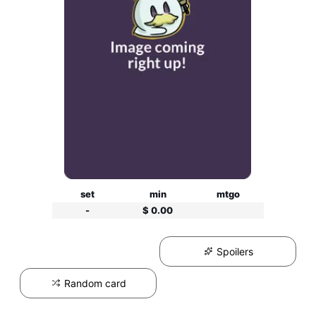
set
min
mtgo
-
$ 0.00
Spoilers
Random card