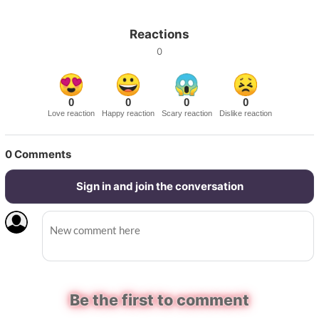
Reactions
0
0
0
0
0
Love reaction
Happy reaction
Scary reaction
Dislike reaction
0
Comments
Sign in and join the conversation
Be the first to comment