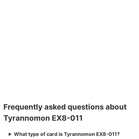
Frequently asked questions about
Tyrannomon EX8-011
What type of card is Tyrannomon EX8-011?