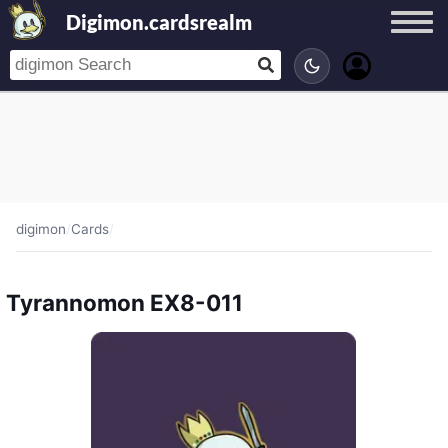
Digimon.cardsrealm
digimon
/
Cards
/
Tyrannomon EX8-011