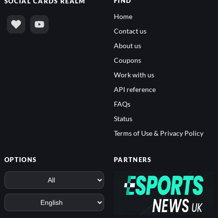
FIND
SOCIAL
CARDS REALM
Home
Contact us
About us
Coupons
Work with us
API reference
FAQs
Status
Terms of Use & Privacy Policy
OPTIONS
PARTNERS