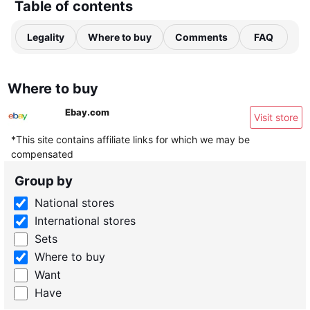
Table of contents
Legality
Where to buy
Comments
FAQ
Where to buy
Ebay.com
Visit store
*This site contains affiliate links for which we may be
compensated
Group by
National stores
International stores
Sets
Where to buy
Want
Have