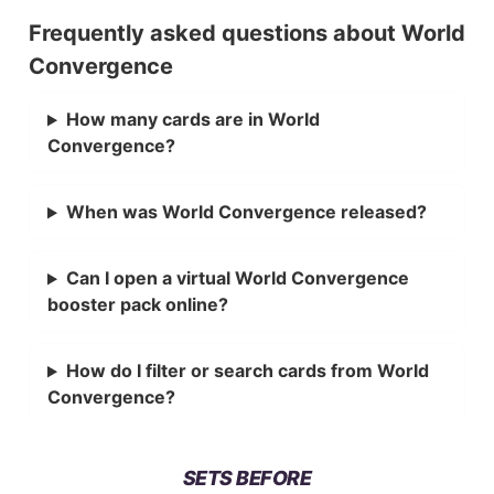
Frequently asked questions about World
Convergence
How many cards are in World
Convergence?
When was World Convergence released?
Can I open a virtual World Convergence
booster pack online?
How do I filter or search cards from World
Convergence?
SETS BEFORE