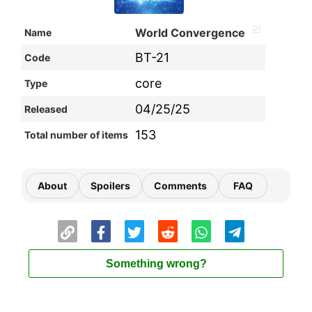
World Convergence
Name
BT-21
Code
core
Type
04/25/25
Released
153
Total number of items
About
Spoilers
Comments
FAQ
Something wrong?