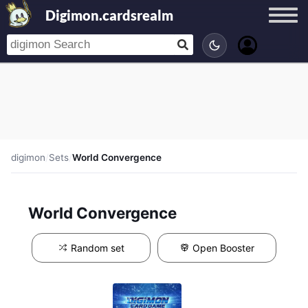
Digimon.cardsrealm
digimon
/
Sets
/
World Convergence
World Convergence
Random set
Open Booster