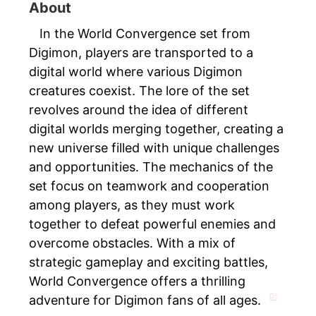
About
In the World Convergence set from
Digimon, players are transported to a
digital world where various Digimon
creatures coexist. The lore of the set
revolves around the idea of different
digital worlds merging together, creating a
new universe filled with unique challenges
and opportunities. The mechanics of the
set focus on teamwork and cooperation
among players, as they must work
together to defeat powerful enemies and
overcome obstacles. With a mix of
strategic gameplay and exciting battles,
World Convergence offers a thrilling
adventure for Digimon fans of all ages.