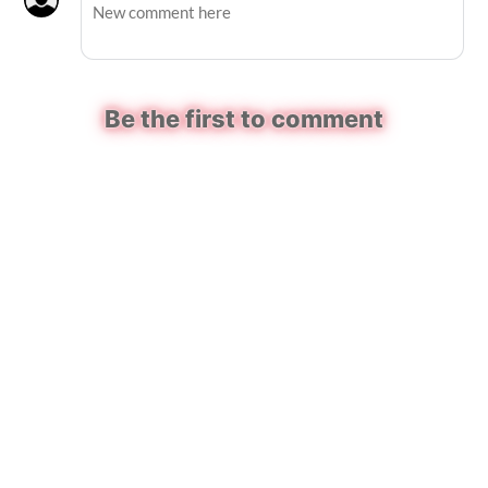
Be the first to comment