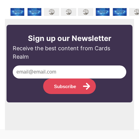
Sign up our Newsletter
Receive the best content from Cards
Realm
Subscribe