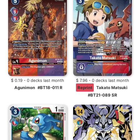
$ 0.19 - 0 decks last month
$ 7.96 - 0 decks last month
Agunimon
#BT18-011 R
Reprint
Takato Matsuki
#BT21-089 SR