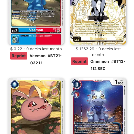
$ 0.22 - 0 decks last month
$ 1262.29 - 0 decks last
month
Reprint
Veemon
#BT21-
Reprint
Omnimon
#BT13-
032 U
112 SEC