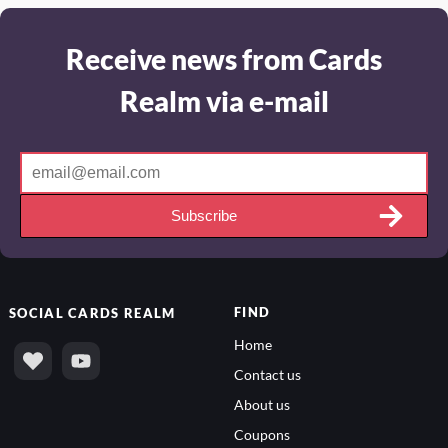
Receive news from Cards
Realm via e-mail
Subscribe
FIND
SOCIAL
CARDS REALM
Home
Contact us
About us
Coupons