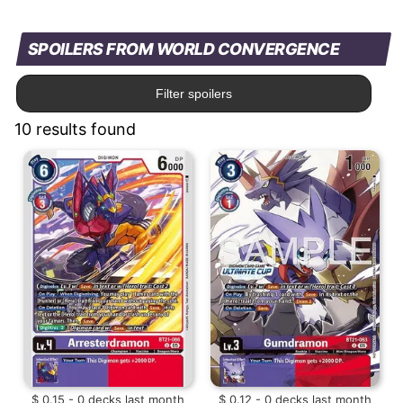
SPOILERS FROM WORLD CONVERGENCE
Filter spoilers
10 results found
$ 0.15 - 0 decks last month
$ 0.12 - 0 decks last month