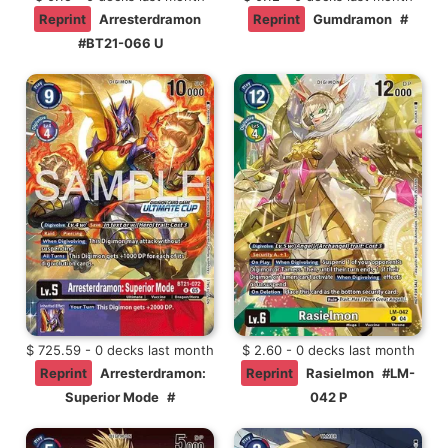
Reprint
Arresterdramon
Reprint
Gumdramon
#
#BT21-066 U
$ 725.59 - 0 decks last month
$ 2.60 - 0 decks last month
Reprint
Arresterdramon:
Reprint
Rasielmon
#LM-
Superior Mode
#
042 P