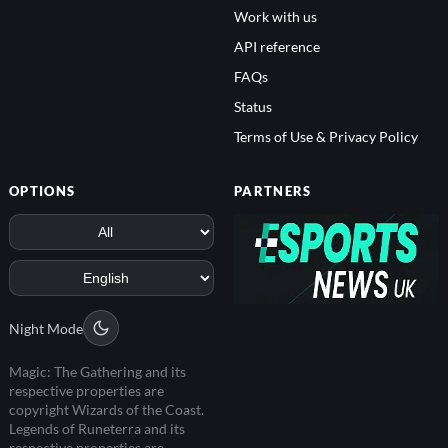
Work with us
API reference
FAQs
Status
Terms of Use & Privacy Policy
OPTIONS
PARTNERS
Night Mode
Magic: The Gathering and its
respective properties are
copyright Wizards of the Coast.
Legends of Runeterra and its
respective properties are