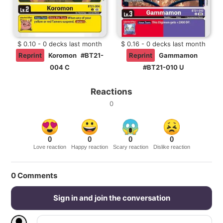
$ 0.10 - 0 decks last month
$ 0.16 - 0 decks last month
Reprint
Koromon
#BT21-
Reprint
Gammamon
004 C
#BT21-010 U
Reactions
0
0
0
0
0
Love reaction
Happy reaction
Scary reaction
Dislike reaction
0
Comments
Sign in and join the conversation