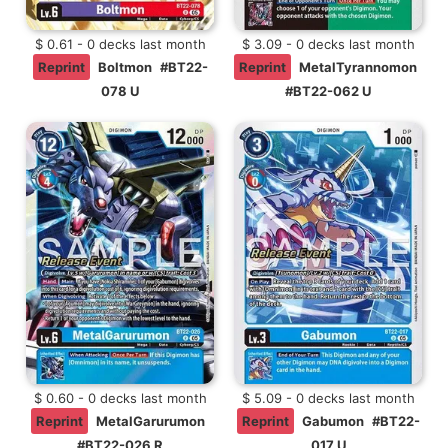
$ 0.61 - 0 decks last month
$ 3.09 - 0 decks last month
Reprint
Boltmon
#BT22-
Reprint
MetalTyrannomon
078 U
#BT22-062 U
$ 0.60 - 0 decks last month
$ 5.09 - 0 decks last month
Reprint
MetalGarurumon
Reprint
Gabumon
#BT22-
#BT22-026 R
017 U