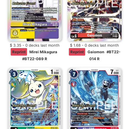
$ 3.35 - 0 decks last month
$ 1.68 - 0 decks last month
Reprint
Mirei Mikagura
Reprint
Gaiomon
#BT22-
#BT22-089 R
014 R