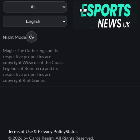
Night Mode
Magic: The Gathering and its
respective properties are
copyright Wizards of the Coast.
Legends of Runeterra and its
respective properties are
copyright Riot Games.
Terms of Use & Privacy Policy
Status
© 2026 by Cards Realm. All Rights Reserved.