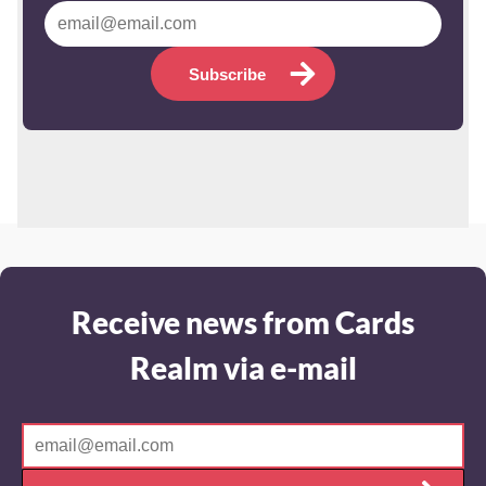
Subscribe
Receive news from Cards
Realm via e-mail