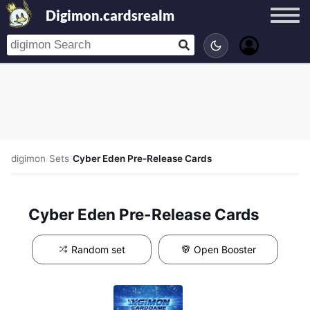
Digimon.cardsrealm
digimon
/
Sets
/
Cyber Eden Pre-Release Cards
Cyber Eden Pre-Release Cards
Random set
Open Booster