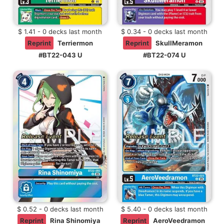
$ 1.41 - 0 decks last month
$ 0.34 - 0 decks last month
Reprint
Terriermon
Reprint
SkullMeramon
#BT22-043 U
#BT22-074 U
$ 0.52 - 0 decks last month
$ 5.40 - 0 decks last month
Reprint
Rina Shinomiya
Reprint
AeroVeedramon