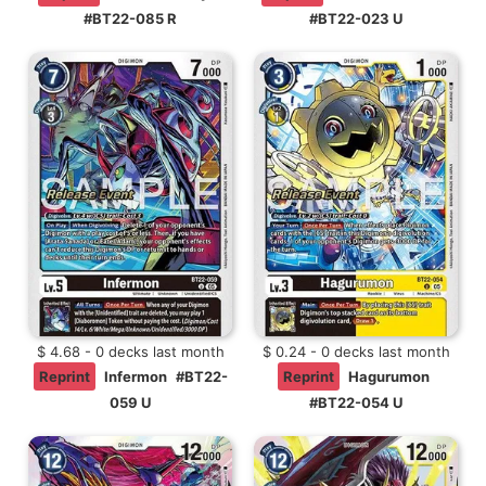
#BT22-085 R
#BT22-023 U
$ 4.68 - 0 decks last month
$ 0.24 - 0 decks last month
Reprint
Infermon
#BT22-
Reprint
Hagurumon
059 U
#BT22-054 U