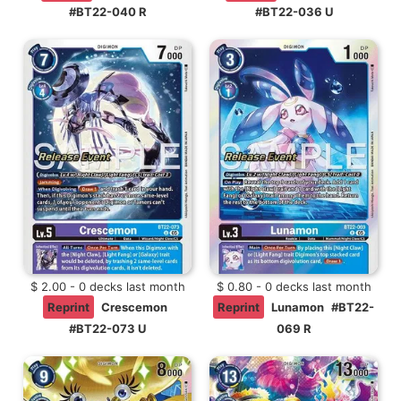
#BT22-040 R
#BT22-036 U
$ 2.00 - 0 decks last month
$ 0.80 - 0 decks last month
Reprint
Crescemon
Reprint
Lunamon
#BT22-
#BT22-073 U
069 R