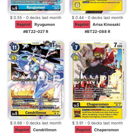
$ 0.55 - 0 decks last month
$ 0.44 - 0 decks last month
Reprint
Ryugumon
Reprint
Arisa Kinosaki
#BT22-027 R
#BT22-088 R
$ 0.68 - 0 decks last month
$ 3.91 - 0 decks last month
Reprint
Cendrillmon
Reprint
Chaperomon