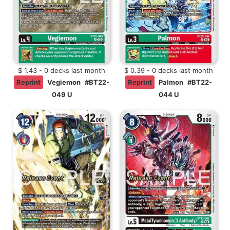
$ 1.43 - 0 decks last month
$ 0.39 - 0 decks last month
Reprint
Vegiemon
#BT22-
Reprint
Palmon
#BT22-
049 U
044 U