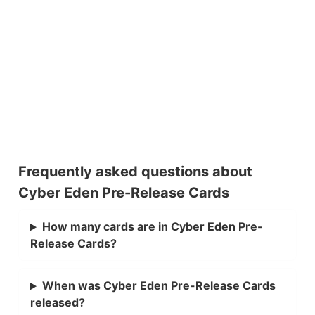
Frequently asked questions about
Cyber Eden Pre-Release Cards
How many cards are in Cyber Eden Pre-
Release Cards?
When was Cyber Eden Pre-Release Cards
released?