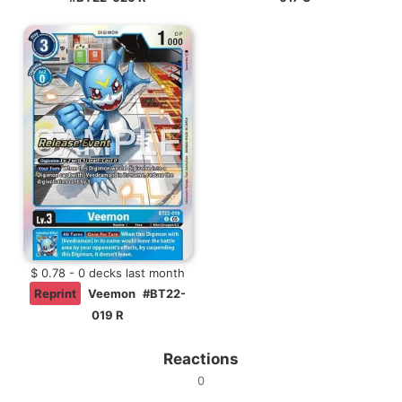
$ 0.78 - 0 decks last month
Reprint
Veemon
#BT22-
019 R
Reactions
0