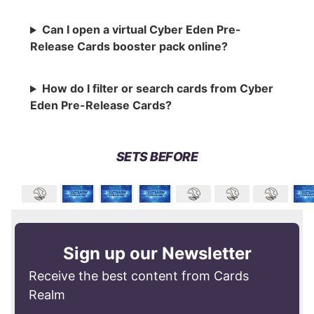
Can I open a virtual Cyber Eden Pre-
Release Cards booster pack online?
How do I filter or search cards from Cyber
Eden Pre-Release Cards?
SETS BEFORE
Sign up our Newsletter
Receive the best content from Cards
Realm