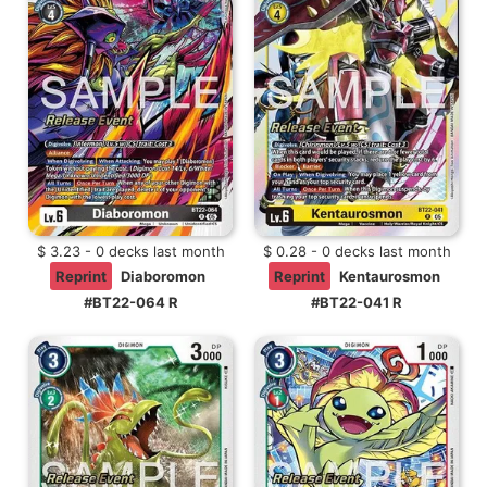
$ 3.23 - 0 decks last month
$ 0.28 - 0 decks last month
Reprint
Diaboromon
Reprint
Kentaurosmon
#BT22-064 R
#BT22-041 R