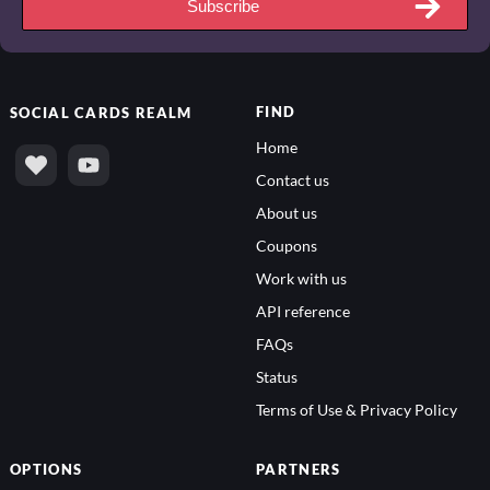
Subscribe
FIND
SOCIAL
CARDS REALM
Home
Contact us
About us
Coupons
Work with us
API reference
FAQs
Status
Terms of Use & Privacy Policy
OPTIONS
PARTNERS