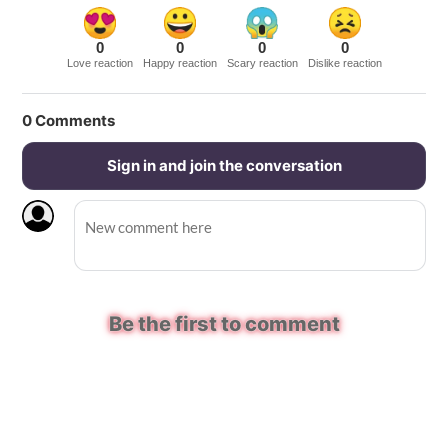
0
0
0
0
Love reaction
Happy reaction
Scary reaction
Dislike reaction
0
Comments
Sign in and join the conversation
Be the first to comment