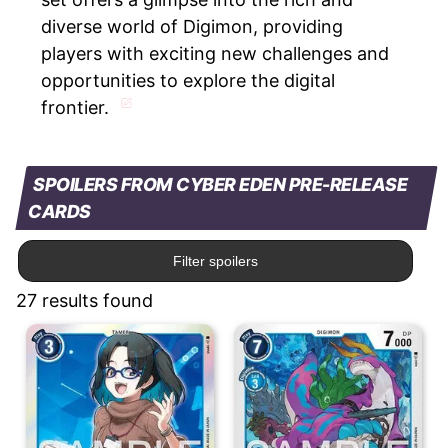
diverse world of Digimon, providing
players with exciting new challenges and
opportunities to explore the digital
frontier.
SPOILERS FROM CYBER EDEN PRE-RELEASE
CARDS
Filter spoilers
27 results found