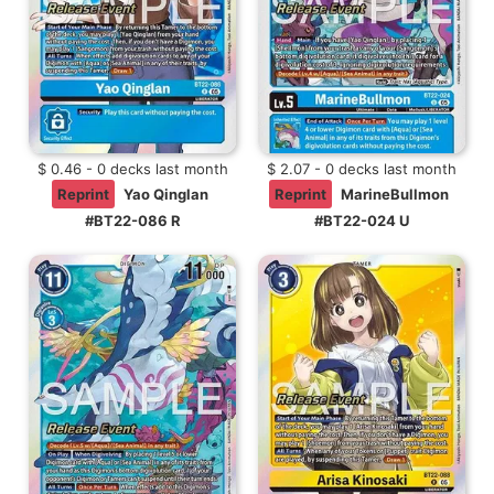
$ 0.46 - 0 decks last month
$ 2.07 - 0 decks last month
Reprint
Yao Qinglan
Reprint
MarineBullmon
#BT22-086 R
#BT22-024 U