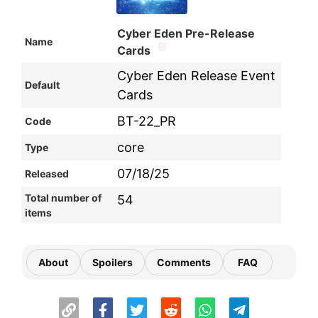
Cyber Eden Pre-Release
Name
Cards
Cyber Eden Release Event
Default
Cards
BT-22_PR
Code
core
Type
07/18/25
Released
Total number of
54
items
About
Spoilers
Comments
FAQ