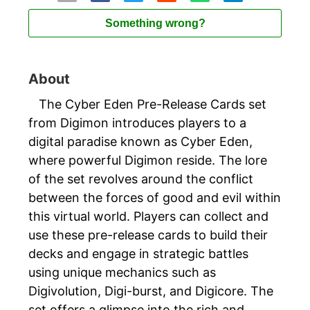
Something wrong?
About
The Cyber Eden Pre-Release Cards set
from Digimon introduces players to a
digital paradise known as Cyber Eden,
where powerful Digimon reside. The lore
of the set revolves around the conflict
between the forces of good and evil within
this virtual world. Players can collect and
use these pre-release cards to build their
decks and engage in strategic battles
using unique mechanics such as
Digivolution, Digi-burst, and Digicore. The
set offers a glimpse into the rich and