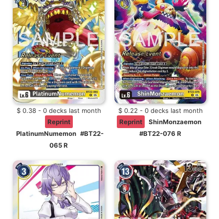
$ 0.38 - 0 decks last month
$ 0.22 - 0 decks last month
Reprint
Reprint
ShinMonzaemon
PlatinumNumemon
#BT22-
#BT22-076 R
065 R