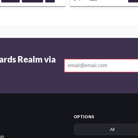
DECKGUIDE
ADVE
ards Realm via
OPTIONS
us