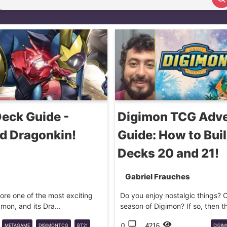
Search article
eck Guide -
Digimon TCG Adve
 Dragonkin!
Guide: How to Buil
Decks 20 and 21!
Gabriel Frauches
plore one of the most exciting
Do you enjoy nostalgic things? Or
on, and its Dra...
season of Digimon? If so, then this
0
4216
METAGAME
DIGIMONTCG
BT21
DIGI