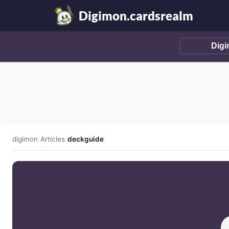
Digimon.cardsrealm
digimon
/
Articles
/
deckguide