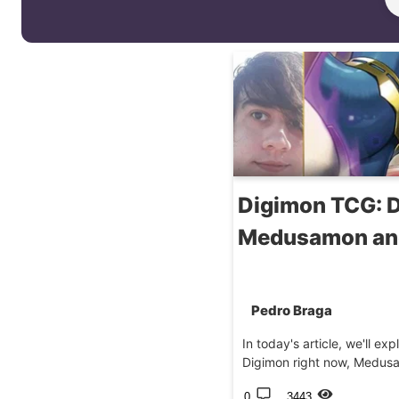
Digimon TCG: D
Medusamon and
Pedro Braga
In today's article, we'll ex
Digimon right now, Medusam
0
3443