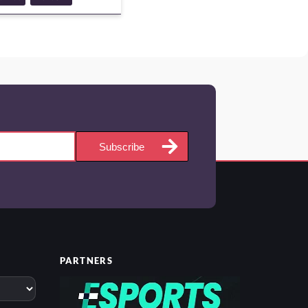
NTURE
GUIDE
Subscribe
PARTNERS