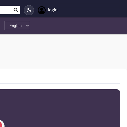
login