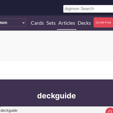
Cards
Sets
Articles
Decks
Go Ad-Free
deckguide