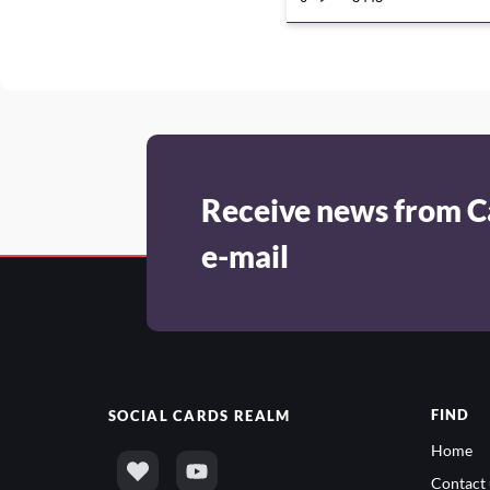
Receive news from C
e-mail
FIND
SOCIAL
CARDS REALM
Home
Contact 