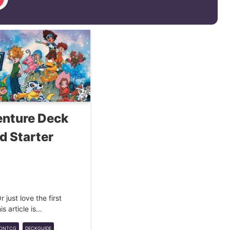
nture Deck
d Starter
 just love the first
 article is...
MONTCG
DECKGUIDE