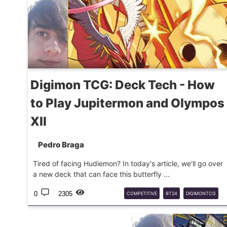
Digimon TCG: Deck Tech - How
to Play Jupitermon and Olympos
XII
Pedro Braga
Tired of facing Hudiemon? In today's article, we'll go over
a new deck that can face this butterfly ...
0
2305
COMPETITIVE
BT24
DIGIMONTCG
DECKTECH
JUPITERMON
OLYMPOSXII