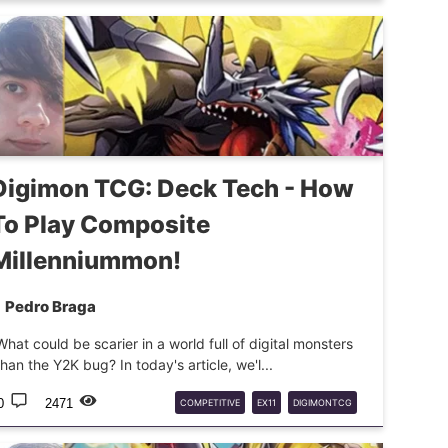
DIGIMONTCG
DTCG
Digimon TCG: Deck Tech - How
To Play Composite
Millenniummon!
Pedro Braga
What could be scarier in a world full of digital monsters
than the Y2K bug? In today's article, we'l...
0
2471
COMPETITIVE
EX11
DIGIMONTCG
DECKTECH
MILLENNIUMMON