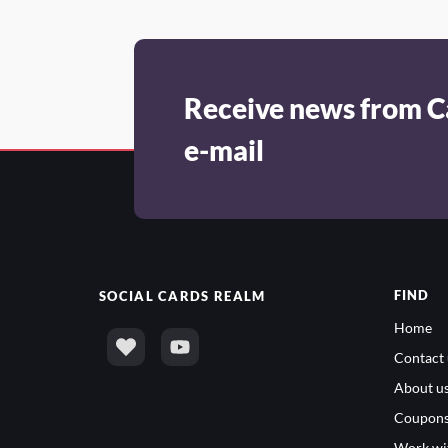
Receive news from C
e-mail
FIND
SOCIAL
CARDS REALM
Home
Contact 
About u
Coupon
Work wi