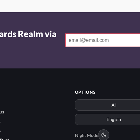
ards Realm via
OPTIONS
us
s
s
Night Mode
th us