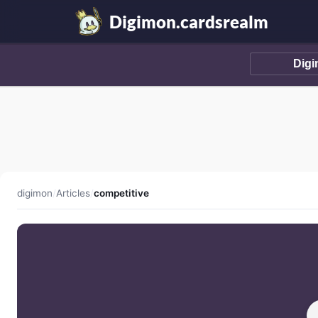
Digimon.cardsrealm
digimon
/
Articles
/
competitive