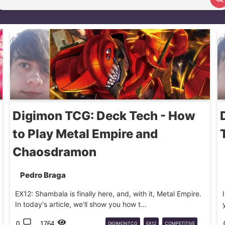
Search article
Digimon TCG: Deck Tech - How
to Play Metal Empire and
Chaosdramon
Pedro Braga
EX12: Shambala is finally here, and, with it, Metal Empire.
In today's article, we'll show you how t...
0
1764
DIGIMONTCG
EX12
COMPETITIVE