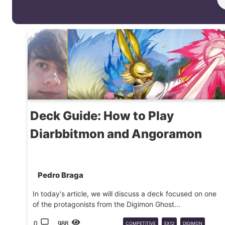
Deck Guide: How to Play
Diarbbitmon and Angoramon
Pedro Braga
In today's article, we will discuss a deck focused on one
of the protagonists from the Digimon Ghost...
0
988
COMPETITIVE
EX12
DIGIMON