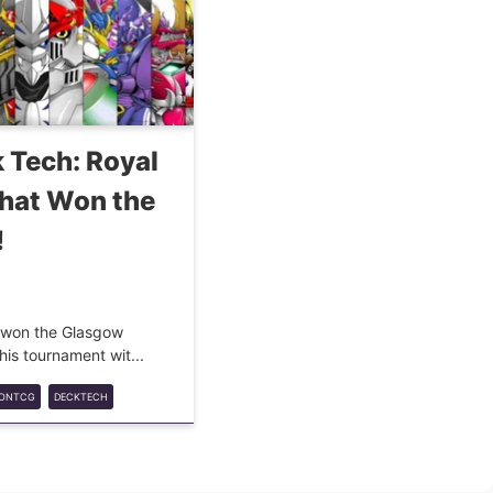
 Tech: Royal
That Won the
!
at won the Glasgow
is tournament wit...
MONTCG
DECKTECH
LKNIGHTS
COMPETITIVE
META