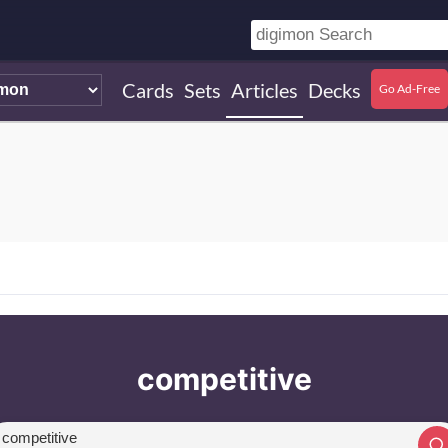
Cards
Sets
Articles
Decks
Go Ad-Free
competitive