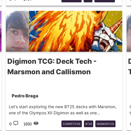
DECKTECH
CHAOSDRAMON
Digimon TCG: Deck Tech -
Marsmon and Callismon
Pedro Braga
Let's start exploring the new BT25 decks with Marsmon,
one of the Olympos XII Digimon as well as one...
0
1650
COMPETITIVE
BT25
DIGIMONTCG