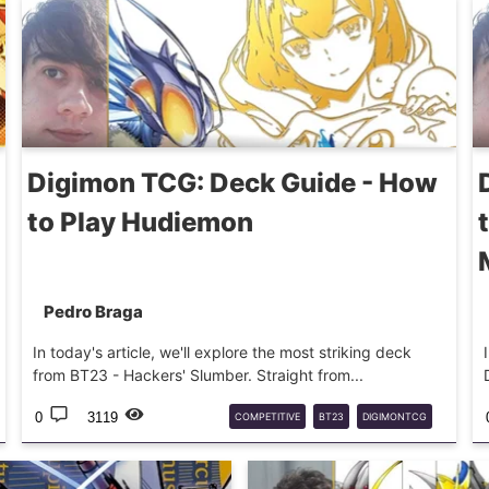
Digimon TCG: Deck Guide - How
to Play Hudiemon
Pedro Braga
In today's article, we'll explore the most striking deck
from BT23 - Hackers' Slumber. Straight from...
0
3119
COMPETITIVE
BT23
DIGIMONTCG
HUDIEMON
DECKTECH