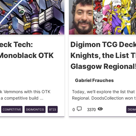
eck Tech:
Digimon TCG Deck
 Monoblack OTK
Knights, the List 
Glasgow Regional
Gabriel Frauches
tack Vemmons with this OTK
Today, we'll explore the list th
 competitive build ...
Regional. DoodsCollection won th
0
3370
COMPETITIVE
DIGIMONTCG
BT23
DIGI
DECKTECH
ROYA