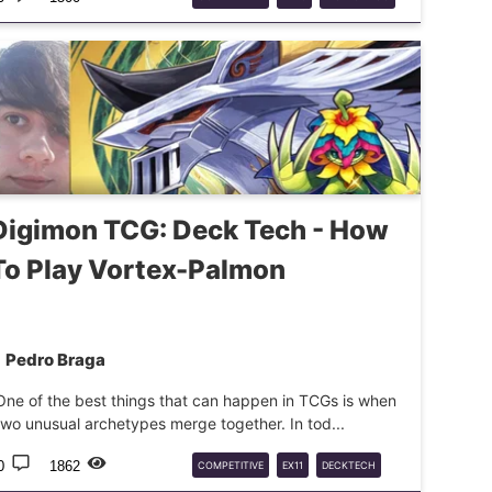
DTCG
DECKTECH
DATA
Digimon TCG: Deck Tech - How
To Play Vortex-Palmon
Pedro Braga
One of the best things that can happen in TCGs is when
two unusual archetypes merge together. In tod...
0
1862
COMPETITIVE
EX11
DECKTECH