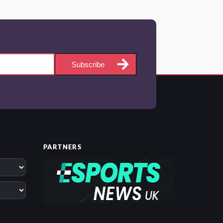
Subscribe
PARTNERS