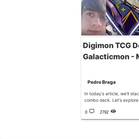
Digimon TCG D
Galacticmon -
Pedro Braga
In today's article, we'll s
combo deck. Let's explore a
0
2792