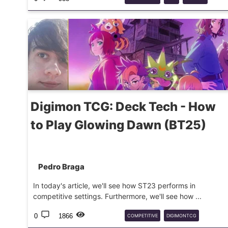
TCG
Digimon TCG: Deck Tech - How
to Play Glowing Dawn (BT25)
Pedro Braga
In today's article, we'll see how ST23 performs in
competitive settings. Furthermore, we'll see how ...
0
1866
COMPETITIVE
DIGIMONTCG