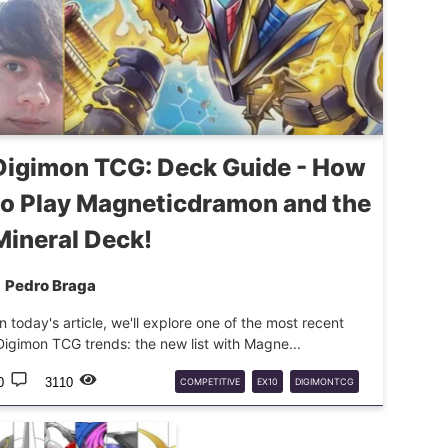
Digimon TCG: Deck Guide - How
to Play Magneticdramon and the
Mineral Deck!
Pedro Braga
In today's article, we'll explore one of the most recent
Digimon TCG trends: the new list with Magne...
0
3110
COMPETITIVE
EX10
DIGIMONTCG
DECKTECH
MAGNETICDRAMON