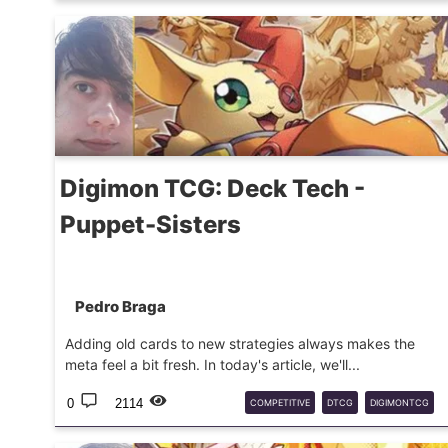
DIGIMON
BT25
DECKTECH
Digimon TCG: Deck Tech -
Puppet-Sisters
Pedro Braga
Adding old cards to new strategies always makes the
meta feel a bit fresh. In today's article, we'll...
0
2114
COMPETITIVE
DTCG
DIGIMONTCG
EX11
DECKTECH