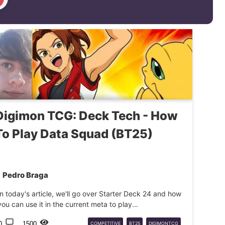
Digimon TCG: Deck Tech - How
To Play Data Squad (BT25)
Pedro Braga
In today's article, we'll go over Starter Deck 24 and how
you can use it in the current meta to play...
0
1500
COMPETITIVE
BT25
DIGIMONTCG