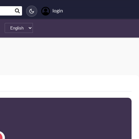
login