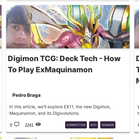
DECKTECH
MARSMON
CALLISMON
Digimon TCG: Deck Tech - How
To Play ExMaquinamon
Pedro Braga
In this article, we'll explore EX11, the new Digimon,
Maquinamon, and its Digivolutions.
0
2241
COMPETITIVE
EX11
DIGIMON
DIGIMONTCG
DECKTECH