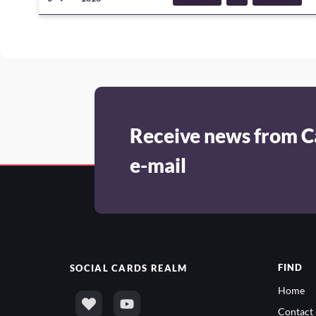
DECKTECH
CHAOSDRAMON
Receive news from C
e-mail
FIND
SOCIAL
CARDS REALM
Home
Contact 