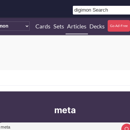
Cards
Sets
Articles
Decks
Go Ad-Free
meta