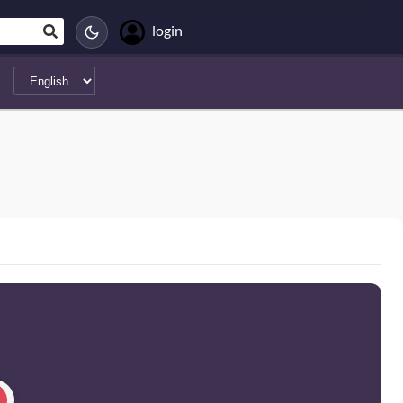
login