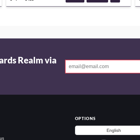
DECKGUIDE
ards Realm via
OPTIONS
us