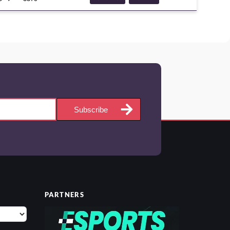
ROYALKNIGHTS
COMPETITIVE
META
Subscribe
PARTNERS