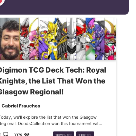
Digimon TCG Deck Tech: Royal
Knights, the List That Won the
Glasgow Regional!
Gabriel Frauches
Today, we'll explore the list that won the Glasgow
Regional. DoodsCollection won this tournament wit...
0
3379
DIGIMONTCG
DECKTECH