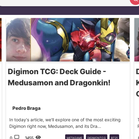
Search article
Digimon TCG: Deck Guide -
Medusamon and Dragonkin!
Pedro Braga
In today's article, we'll explore one of the most exciting
Digimon right now, Medusamon, and its Dra...
0
3455
METAGAME
DIGIMONTCG
BT21