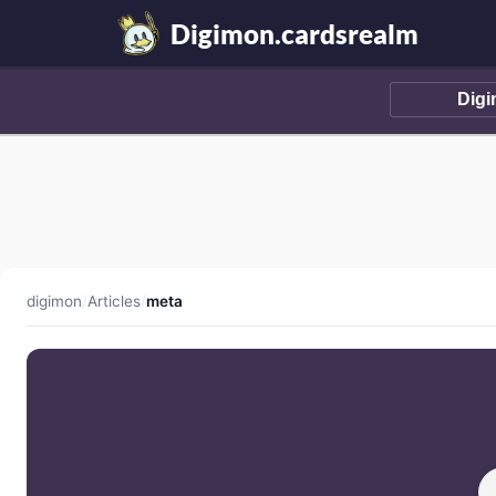
Digimon.cardsrealm
digimon
/
Articles
/
meta