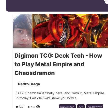
Digimon TCG: Deck Tech - How
to Play Metal Empire and
Chaosdramon
Pedro Braga
EX12: Shambala is finally here, and, with it, Metal Empire.
In today's article, we'll show you how t...
0
1818
DIGIMONTCG
EX12
COMPETITIVE